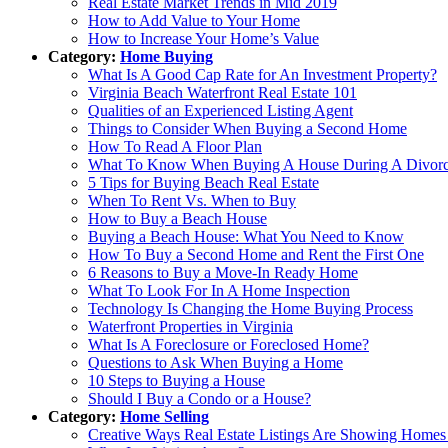
Real Estate Market Trends in Mid 2019
How to Add Value to Your Home
How to Increase Your Home’s Value
Category:
Home Buying
What Is A Good Cap Rate for An Investment Property?
Virginia Beach Waterfront Real Estate 101
Qualities of an Experienced Listing Agent
Things to Consider When Buying a Second Home
How To Read A Floor Plan
What To Know When Buying A House During A Divor
5 Tips for Buying Beach Real Estate
When To Rent Vs. When to Buy
How to Buy a Beach House
Buying a Beach House: What You Need to Know
How To Buy a Second Home and Rent the First One
6 Reasons to Buy a Move-In Ready Home
What To Look For In A Home Inspection
Technology Is Changing the Home Buying Process
Waterfront Properties in Virginia
What Is A Foreclosure or Foreclosed Home?
Questions to Ask When Buying a Home
10 Steps to Buying a House
Should I Buy a Condo or a House?
Category:
Home Selling
Creative Ways Real Estate Listings Are Showing Hom