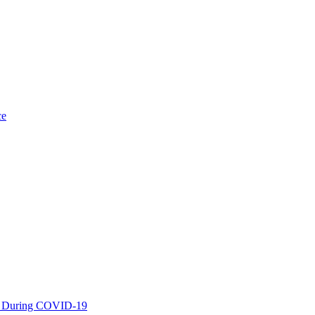
ce
es During COVID-19