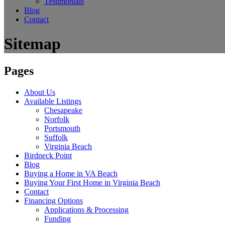
Testimonials
Blog
Contact
Sitemap
Pages
About Us
Available Listings
Chesapeake
Norfolk
Portsmouth
Suffolk
Virginia Beach
Birdneck Point
Blog
Buying a Home in VA Beach
Buying Your First Home in Virginia Beach
Contact
Financing Options
Applications & Processing
Funding