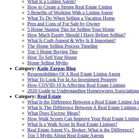
What Is a Listing Agent?
How to Create a Strong Real Estate Listing
5 Benefits of Working With a Listing Agent
What To Do When Selling a Vacation Home
Pros and Cons of For Sale by Owner
5 Home Staging Tips for Selling Your Home
How Much Equity Should I Have Before Selling?
What Is Curb Appeal & Why Is It Important?
The Home Selling Process Timeline
Top 5 Home Buying Tips
How To Sell Your House
Home Selling Myths
Category:
Katie Zarpas Blog
Responsibilities Of A Real Estate Listing Agent
What To Look For In An Investment Property
How COVID-19 Is Affecting Real Estate Listings
2020 Guide to Understanding Homeowners Associations
Category:
Real Estate
What Is the Difference Between a Real Estate Listing A
What Is The Difference Between A Real Estate Listings
What Does Escrow Mean?
How Walk Scores Can Improve Your Real Estate Listing
What Is a Walk Score In Real Estate Listings?
Real Estate Agent Vs. Broker: What is the Difference?
Top 5 Myths About Real Estate Agents