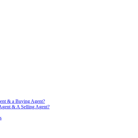
gent & a Buying Agent?
 Agent & A Selling Agent?
s