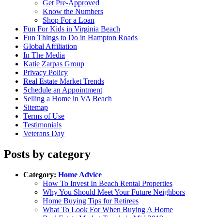
Get Pre-Approved
Know the Numbers
Shop For a Loan
Fun For Kids in Virginia Beach
Fun Things to Do in Hampton Roads
Global Affiliation
In The Media
Katie Zarpas Group
Privacy Policy
Real Estate Market Trends
Schedule an Appointment
Selling a Home in VA Beach
Sitemap
Terms of Use
Testimonials
Veterans Day
Posts by category
Category:
Home Advice
How To Invest In Beach Rental Properties
Why You Should Meet Your Future Neighbors
Home Buying Tips for Retirees
What To Look For When Buying A Home