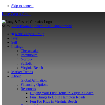
Skip to content
Katie Zarpas Group
Sales:
757-685-4400
Schedule an Appointment
Katie Zarpas Group
Buy
Sell
Listings
Chesapeake
Portsmouth
Norfolk
Suffolk
Virginia Beach
Market Trends
About
Global Affiliation
Financing Options
Resources
Buying Your First Home in Virginia Beach
Fun Things to Do in Hampton Roads
Fun For Kids in Virginia Beach