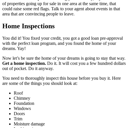
of properties going up for sale in one area at the same time, that
could raise some red flags. Talk to your agent about events in that
area that are convincing people to leave.
Home Inspections
You did it! You fixed your credit, you got a good loan pre-approval
with the perfect loan program, and you found the home of your
dreams. Yay!
Now let’s be sure the home of your dreams is going to stay that way.
Get a home inspection.
Do it. It will cost you a few hundred dollars
out of pocket. Do it anyway.
You need to thoroughly inspect this house before you buy it. Here
are some of the things you should look at:
Roof
Chimney
Foundation
Windows
Doors
Trim
Moisture damage