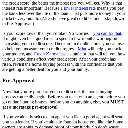
the credit score, the better the interest rate you will get. Why is that
interest rate important? Because a
lower interest rate
means you pay
the bank less over the life of the loan. That puts more money in your
pocket every month. (Already have great credit? Good – skip down
to Pre-Approval.)
Is your score lower than you’d like? No worries –
you can fix that
.
It might even be a good idea to spend a few months working on
increasing your credit score. There are free online tools you can use
to help you measure your credit progress.
Mint
will help you track
your money, and
Credit Karma
has a simulator that will tell you how
various conditions affect your credit score.After your credit has
risen, revisit the home buying process with the confidence that you
are getting a better deal for you and your family.
Pre-Approval
Now that you’re proud of your credit score, the home buying
process can really begin. Before you meet with an agent, before you
go online hunting houses, before you do anything else,
you MUST
get a mortgage pre-approval.
If you’ve already selected an agent you like, a good agent will send
you to a lender. If you’ve already found a house you like, the home
owners are going to demand proof of your funds. So don’t waste