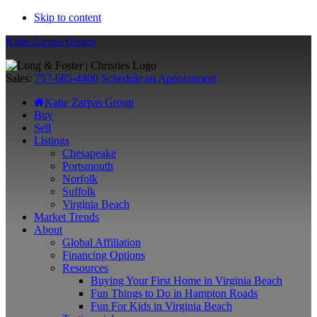
Skip to content
Katie Zarpas Group
Sales:
757-685-4400
Schedule an Appointment
Katie Zarpas Group
Buy
Sell
Listings
Chesapeake
Portsmouth
Norfolk
Suffolk
Virginia Beach
Market Trends
About
Global Affiliation
Financing Options
Resources
Buying Your First Home in Virginia Beach
Fun Things to Do in Hampton Roads
Fun For Kids in Virginia Beach