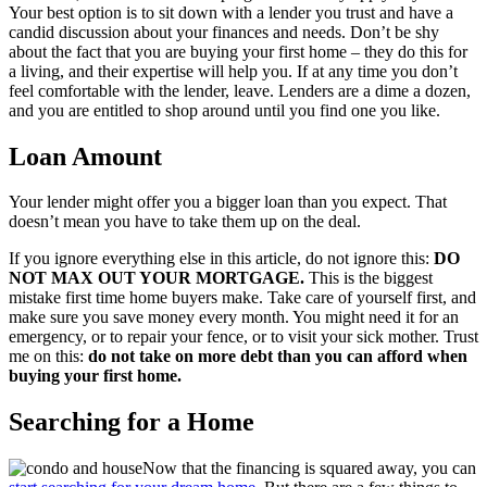
Your best option is to sit down with a lender you trust and have a
candid discussion about your finances and needs. Don’t be shy
about the fact that you are buying your first home – they do this for
a living, and their expertise will help you. If at any time you don’t
feel comfortable with the lender, leave. Lenders are a dime a dozen,
and you are entitled to shop around until you find one you like.
Loan Amount
Your lender might offer you a bigger loan than you expect. That
doesn’t mean you have to take them up on the deal.
If you ignore everything else in this article, do not ignore this:
DO
NOT MAX OUT YOUR MORTGAGE.
This is the biggest
mistake first time home buyers make. Take care of yourself first, and
make sure you save money every month. You might need it for an
emergency, or to repair your fence, or to visit your sick mother. Trust
me on this:
do not take on more debt than you can afford when
buying your first home.
Searching for a Home
Now that the financing is squared away, you can