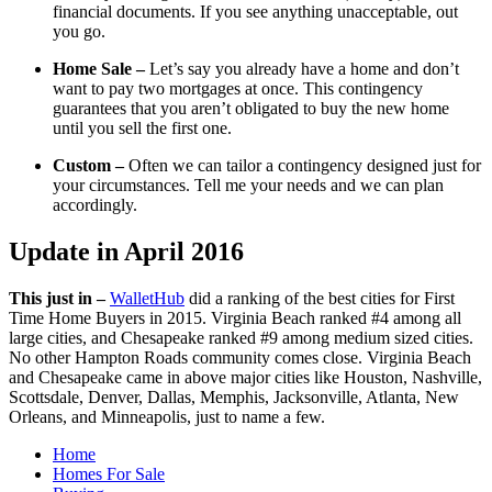
financial documents. If you see anything unacceptable, out
you go.
Home Sale –
Let’s say you already have a home and don’t
want to pay two mortgages at once. This contingency
guarantees that you aren’t obligated to buy the new home
until you sell the first one.
Custom –
Often we can tailor a contingency designed just for
your circumstances. Tell me your needs and we can plan
accordingly.
Update in April 2016
This just in –
WalletHub
did a ranking of the best cities for First
Time Home Buyers in 2015. Virginia Beach ranked #4 among all
large cities, and Chesapeake ranked #9 among medium sized cities.
No other Hampton Roads community comes close. Virginia Beach
and Chesapeake came in above major cities like Houston, Nashville,
Scottsdale, Denver, Dallas, Memphis, Jacksonville, Atlanta, New
Orleans, and Minneapolis, just to name a few.
Home
Homes For Sale