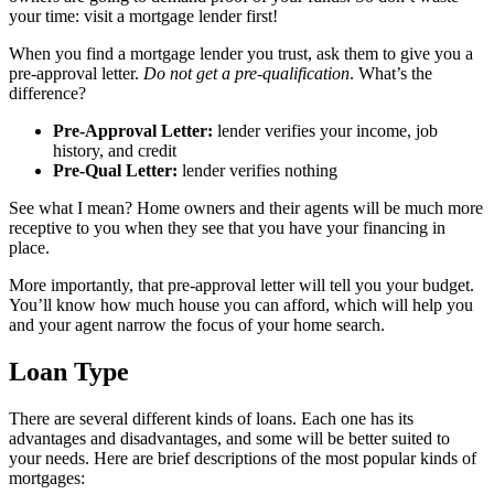
your time: visit a mortgage lender first!
When you find a mortgage lender you trust, ask them to give you a
pre-approval letter.
Do not get a pre-qualification
. What’s the
difference?
Pre-Approval Letter:
lender verifies your income, job
history, and credit
Pre-Qual Letter:
lender verifies nothing
See what I mean? Home owners and their agents will be much more
receptive to you when they see that you have your financing in
place.
More importantly, that pre-approval letter will tell you your budget.
You’ll know how much house you can afford, which will help you
and your agent narrow the focus of your home search.
Loan Type
There are several different kinds of loans. Each one has its
advantages and disadvantages, and some will be better suited to
your needs. Here are brief descriptions of the most popular kinds of
mortgages: