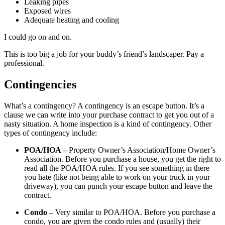
Leaking pipes
Exposed wires
Adequate heating and cooling
I could go on and on.
This is too big a job for your buddy’s friend’s landscaper. Pay a
professional.
Contingencies
What’s a contingency? A contingency is an escape button. It’s a
clause we can write into your purchase contract to get you out of a
nasty situation. A home inspection is a kind of contingency. Other
types of contingency include:
POA/HOA –
Property Owner’s Association/Home Owner’s
Association. Before you purchase a house, you get the right to
read all the POA/HOA rules. If you see something in there
you hate (like not being able to work on your truck in your
driveway), you can punch your escape button and leave the
contract.
Condo –
Very similar to POA/HOA. Before you purchase a
condo, you are given the condo rules and (usually) their