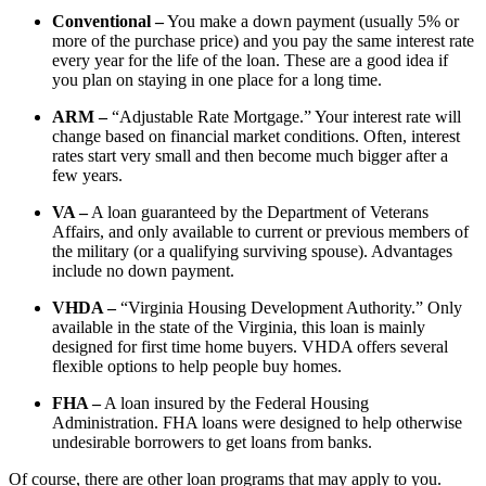
Conventional –
You make a down payment (usually 5% or
more of the purchase price) and you pay the same interest rate
every year for the life of the loan. These are a good idea if
you plan on staying in one place for a long time.
ARM –
“Adjustable Rate Mortgage.” Your interest rate will
change based on financial market conditions. Often, interest
rates start very small and then become much bigger after a
few years.
VA –
A loan guaranteed by the Department of Veterans
Affairs, and only available to current or previous members of
the military (or a qualifying surviving spouse). Advantages
include no down payment.
VHDA –
“Virginia Housing Development Authority.” Only
available in the state of the Virginia, this loan is mainly
designed for first time home buyers. VHDA offers several
flexible options to help people buy homes.
FHA –
A loan insured by the Federal Housing
Administration. FHA loans were designed to help otherwise
undesirable borrowers to get loans from banks.
Of course, there are other loan programs that may apply to you.