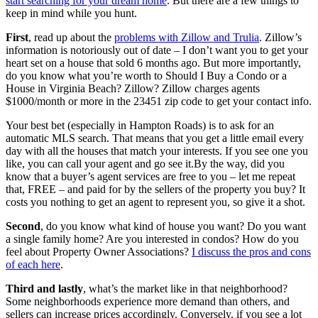
start searching for your dream home
. But there are a few things to
keep in mind while you hunt.
First
, read up about the
problems with Zillow and Trulia
. Zillow’s
information is notoriously out of date – I don’t want you to get your
heart set on a house that sold 6 months ago. But more importantly,
do you know what you’re worth to Should I Buy a Condo or a
House in Virginia Beach? Zillow? Zillow charges agents
$1000/month or more in the 23451 zip code to get your contact info.
Your best bet (especially in Hampton Roads) is to ask for an
automatic MLS search. That means that you get a little email every
day with all the houses that match your interests. If you see one you
like, you can call your agent and go see it.By the way, did you
know that a buyer’s agent services are free to you – let me repeat
that, FREE – and paid for by the sellers of the property you buy? It
costs you nothing to get an agent to represent you, so give it a shot.
Second
, do you know what kind of house you want? Do you want
a single family home? Are you interested in condos? How do you
feel about Property Owner Associations?
I discuss the pros and cons
of each here
.
Third and lastly
, what’s the market like in that neighborhood?
Some neighborhoods experience more demand than others, and
sellers can increase prices accordingly. Conversely, if you see a lot