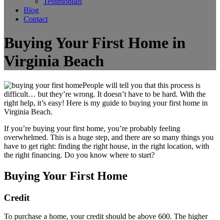
Testimonials
Blog
Contact
Buying Your First Home in
Virginia Beach
People will tell you that this process is
difficult… but they’re wrong. It doesn’t have to be hard. With the
right help, it’s easy! Here is my guide to buying your first home in
Virginia Beach.
If you’re buying your first home, you’re probably feeling
overwhelmed. This is a huge step, and there are so many things you
have to get right: finding the right house, in the right location, with
the right financing. Do you know where to start?
Buying Your First Home
Credit
To purchase a home, your credit should be above 600. The higher